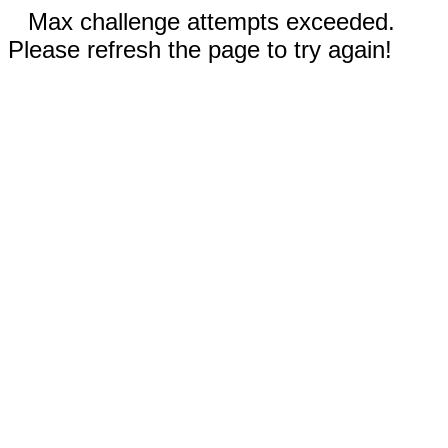
Max challenge attempts exceeded.
Please refresh the page to try again!