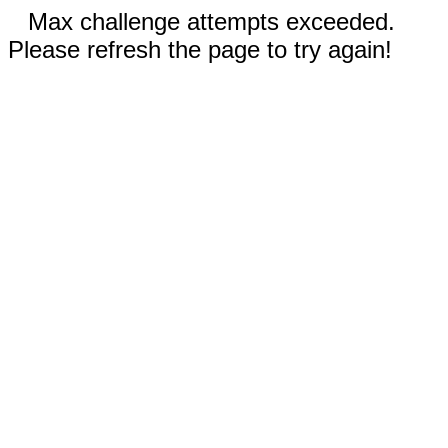
Max challenge attempts exceeded.
Please refresh the page to try again!