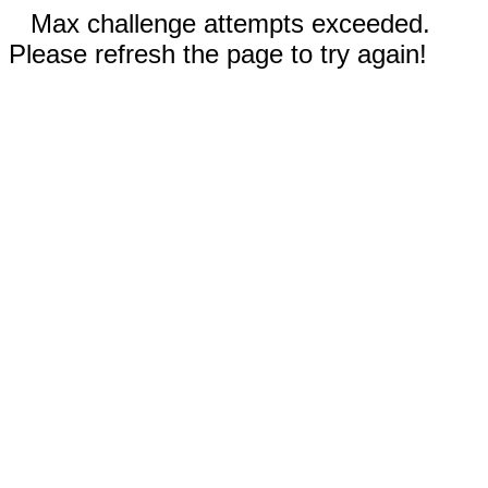
Max challenge attempts exceeded.
Please refresh the page to try again!