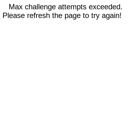
Max challenge attempts exceeded.
Please refresh the page to try again!