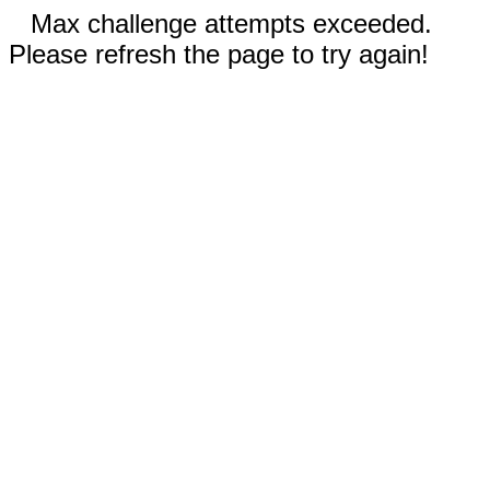
Max challenge attempts exceeded.
Please refresh the page to try again!