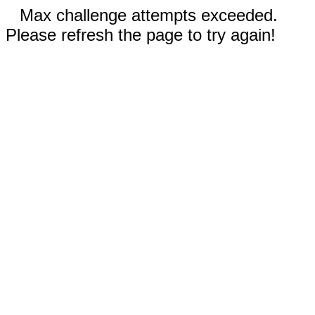
Max challenge attempts exceeded.
Please refresh the page to try again!