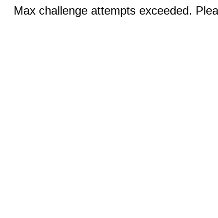
Max challenge attempts exceeded. Pleas