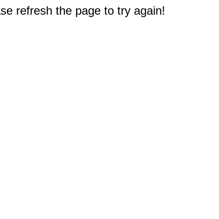
e refresh the page to try again!