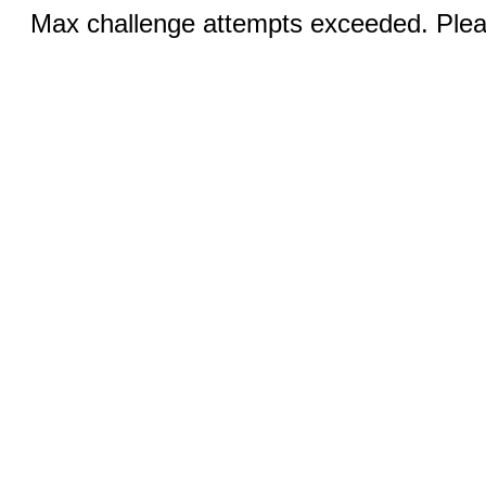
Max challenge attempts exceeded. Pleas