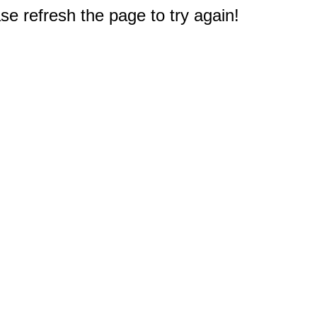
e refresh the page to try again!