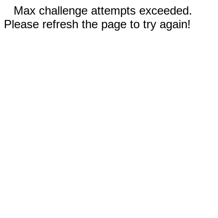
Max challenge attempts exceeded.
Please refresh the page to try again!