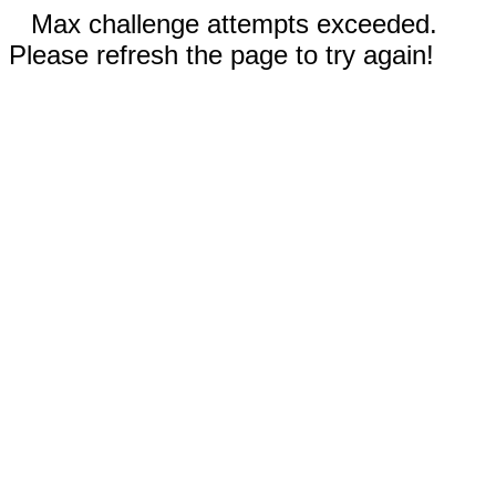
Max challenge attempts exceeded.
Please refresh the page to try again!